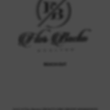
REACH OUT
,
2026
©
Flor Bacha | REALTY ONE GROUP ADVANTAGE