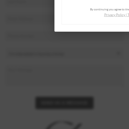
By continuing you agree to the
Privacy Policy
|
SEND US A MESSAGE