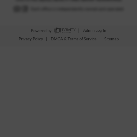
Each office is independently owned and operated.
Powered by
Admin Log In
Privacy Policy
DMCA & Terms of Service
Sitemap