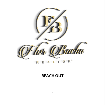
REACH OUT
,