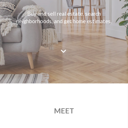
Buy and sell real estate, search
neighborhoods, and get home estimates.
MEET