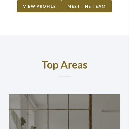
VIEW PROFILE
MEET THE TEAM
Top Areas