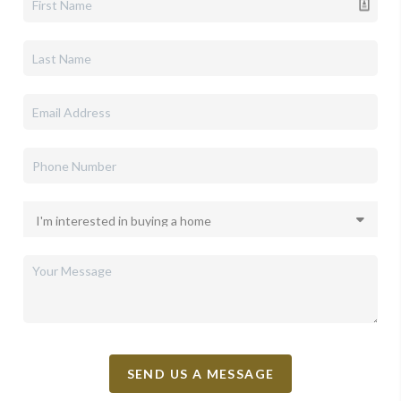
SEND US A MESSAGE