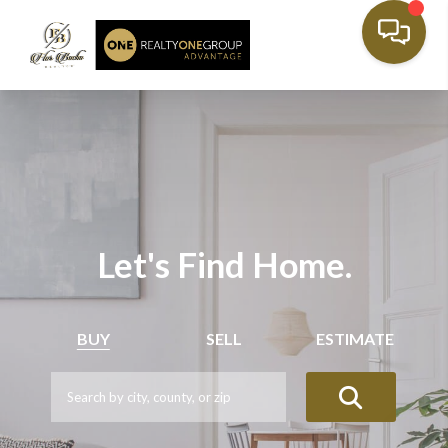
Let's Find Home.
BUY
SELL
ESTIMATE