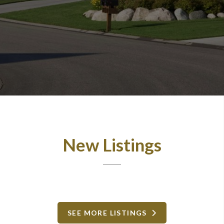
New Listings
SEE MORE LISTINGS