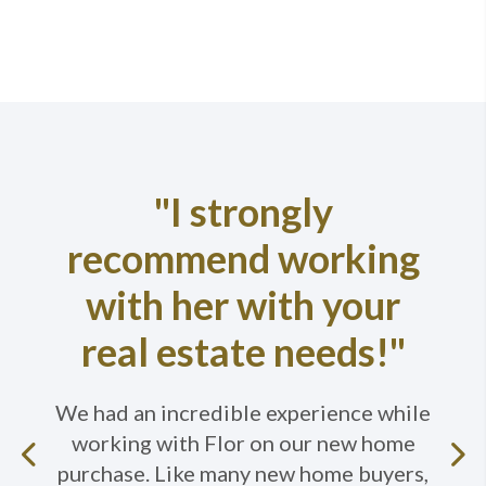
"I strongly
recommend working
with her with your
real estate needs!"
We had an incredible experience while
working with Flor on our new home
Previous
purchase. Like many new home buyers,