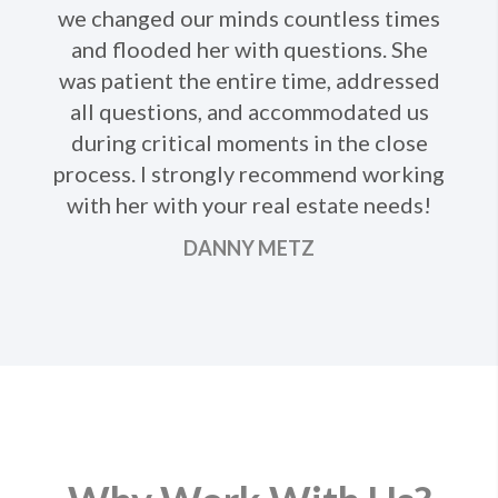
we changed our minds countless times
Ne
and flooded her with questions. She
was patient the entire time, addressed
all questions, and accommodated us
during critical moments in the close
process. I strongly recommend working
with her with your real estate needs!
DANNY METZ