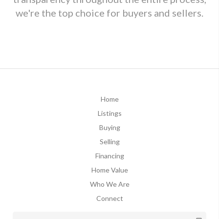
we're the top choice for buyers and sellers.
Home
Listings
Buying
Selling
Financing
Home Value
Who We Are
Connect