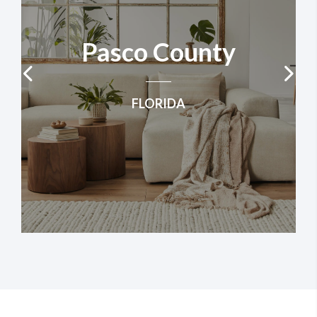
​Pasco County
FLORIDA