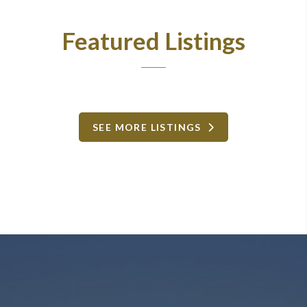
Featured Listings
SEE MORE LISTINGS