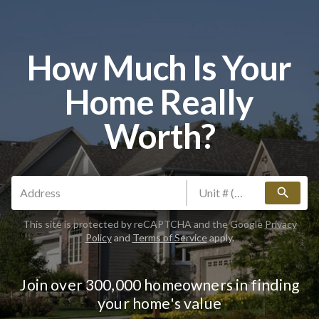
How Much Is Your
Home Really
Worth?
search
This site is protected by reCAPTCHA and the Google
Privacy
Policy
and
Terms of Service
apply.
Join over 300,000 homeowners in finding
your home's value