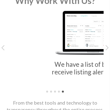
Why Work With Us?
Previous
We have a list of buyers that
receive listing alerts every day
From the best tools and technology to
transparency throughout the entire process,